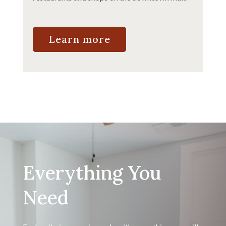
Learn more
Everything You
Need