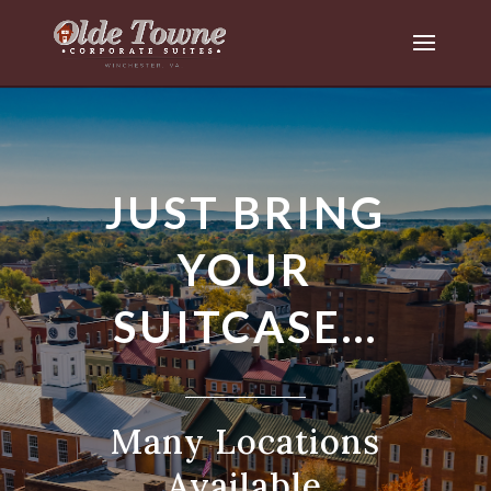
JUST BRING
YOUR
SUITCASE…
Many Locations
Available