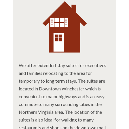
We offer extended stay suites for executives
and families relocating to the area for
temporary to long term stays. The suites are
located in Downtown Winchester which is
convenient to major highways and is an easy
commute to many surrounding cities in the
Northern Virginia area. The location of the
suites is also ideal for walking to many
restaurants and shops on the downtown mall.