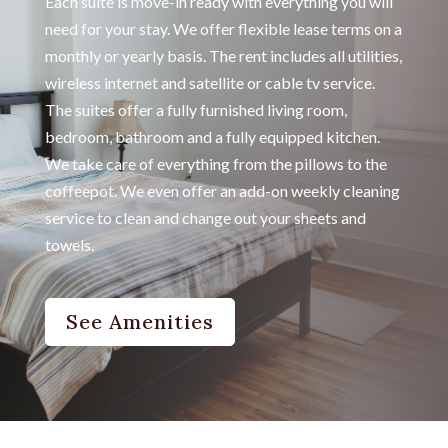
Each suite is move-in ready with everything you will
need for your stay. We offer flexible lease terms on a
monthly or yearly basis. The rent includes all utilities,
wireless internet and satellite or cable tv service.
The suites offer a fully furnished living room,
bedroom, bathroom and a fully equipped kitchen.
We take care of everything from the pillows to the
coffeepot. We even offer an add-on weekly cleaning
service to clean and change out your sheets and
towels.
See Amenities