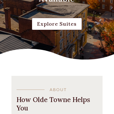
Explore Suites
ABOUT
How Olde Towne Helps
You